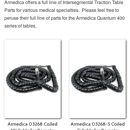
Armedica offers a full line of Intersegmental Traction Table
Parts for various medical specialties. Please feel free to
peruse their full line of parts for the Armedica Quantum 400
series of tables.
Armedica 03268 Coiled
Armedica 03268-5 Coiled