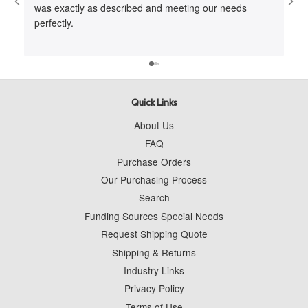
was exactly as described and meeting our needs
me 
perfectly.
cus
to 
wit
Quick Links
About Us
FAQ
Purchase Orders
Our Purchasing Process
Search
Funding Sources Special Needs
Request Shipping Quote
Shipping & Returns
Industry Links
Privacy Policy
Terms of Use