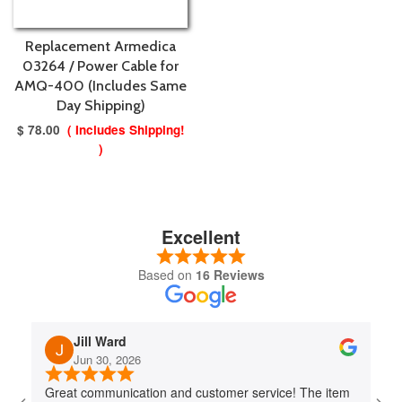
Replacement Armedica
03264 / Power Cable for
AMQ-400 (Includes Same
Day Shipping)
$ 78.00
( Includes Shipping!
)
Excellent
Based on
16 Reviews
Jill Ward
Jun 30, 2026
Great communication and customer service! The item
Jo