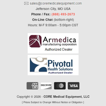
Jefferson City, MO USA
Phone / Fax:
(888) 493-2673
(bottom-right)
On-Line Chat
Hours: M-F 9:00am - 5:00pm CST
Copyright © 2026 -
CORE Medical Equipment
, LLC
[ Prices Subject to Change Without Notice or Obligation ]