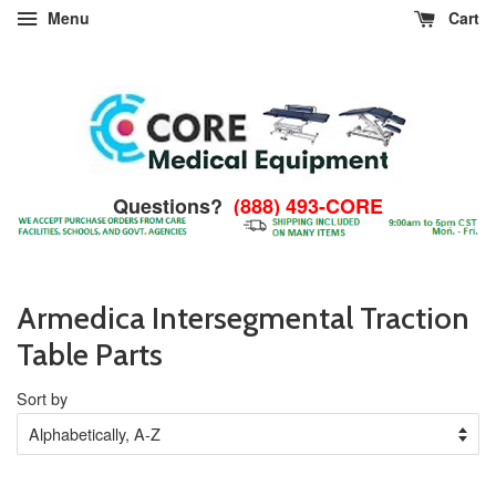
Menu
Cart
Questions?
(888) 493-CORE
Armedica Intersegmental Traction
Table Parts
Sort by