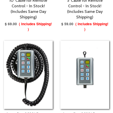
10' Cable for Remote
5' Cable for Remote
Control - In Stock!
Control - In Stock!
(Includes Same Day
(Includes Same Day
Shipping)
Shipping)
$ 69.00
( Includes Shipping!
$ 59.00
( Includes Shipping!
)
)