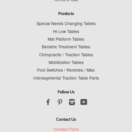
Products
Special Needs Changing Tables
Hi-Low Tables
Mat Platform Tables
Bariatric Treatment Tables
Chiropractic / Traction Tables
Mobilization Tables
Foot Switches / Remotes / Misc
Intersegmental Traction Table Parts
Follow Us
Facebook
Pinterest
Instagram
YouTube
Contact Us
Contact Form