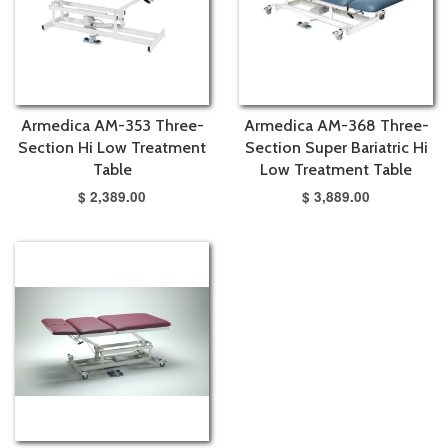
Armedica AM-353 Three-
Armedica AM-368 Three-
Section Hi Low Treatment
Section Super Bariatric Hi
Table
Low Treatment Table
$ 2,389.00
$ 3,889.00