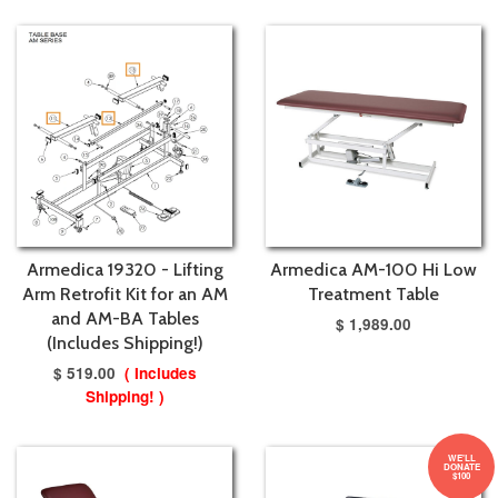
Armedica 19320 - Lifting
Armedica AM-100 Hi Low
Arm Retrofit Kit for an AM
Treatment Table
and AM-BA Tables
$ 1,989.00
(Includes Shipping!)
$ 519.00
( Includes
Shipping! )
WE'LL
DONATE
$100