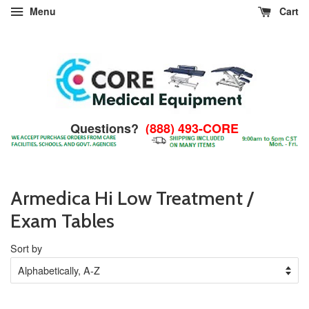
Menu
Cart
Questions?
(888) 493-CORE
Armedica Hi Low Treatment /
Exam Tables
Sort by