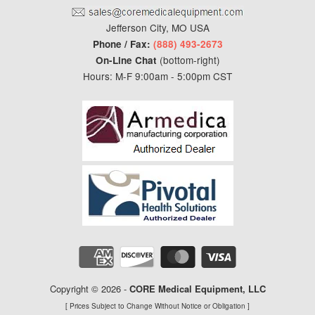
Jefferson City, MO USA
Phone / Fax:
(888) 493-2673
(bottom-right)
On-Line Chat
Hours: M-F 9:00am - 5:00pm CST
Copyright © 2026 -
CORE Medical Equipment
, LLC
[ Prices Subject to Change Without Notice or Obligation ]