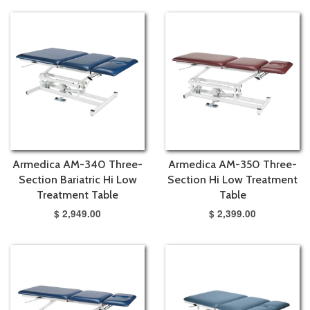
Armedica AM-340 Three-
Armedica AM-350 Three-
Section Bariatric Hi Low
Section Hi Low Treatment
Treatment Table
Table
$ 2,949.00
$ 2,399.00