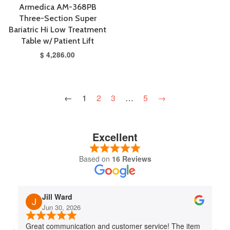
Armedica AM-368PB
Three-Section Super
Bariatric Hi Low Treatment
Table w/ Patient Lift
$ 4,286.00
←
1
2
3
…
5
→
Excellent
Based on
16 Reviews
Jill Ward
Jun 30, 2026
Great communication and customer service! The item
Jo