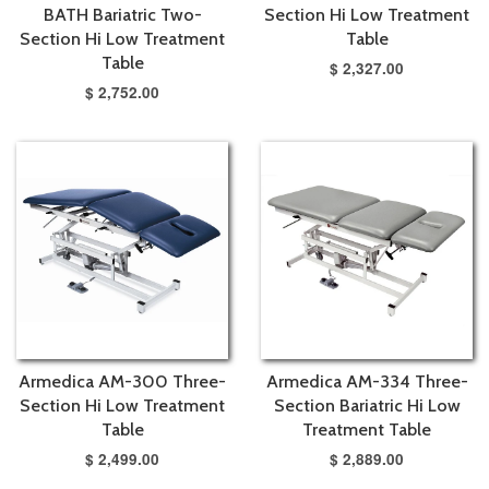
BATH Bariatric Two-
Section Hi Low Treatment
Section Hi Low Treatment
Table
Table
$ 2,327.00
$ 2,752.00
Armedica AM-300 Three-
Armedica AM-334 Three-
Section Hi Low Treatment
Section Bariatric Hi Low
Table
Treatment Table
$ 2,499.00
$ 2,889.00