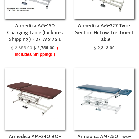
Armedica AM-150
Armedica AM-227 Two-
Changing Table (Includes
Section Hi Low Treatment
Shipping!) - 27"W x 76"L
Table
$ 2,855.00
$ 2,755.00
(
$ 2,313.00
Includes Shipping! )
Armedica AM-240 BO-
Armedica AM-250 Two-