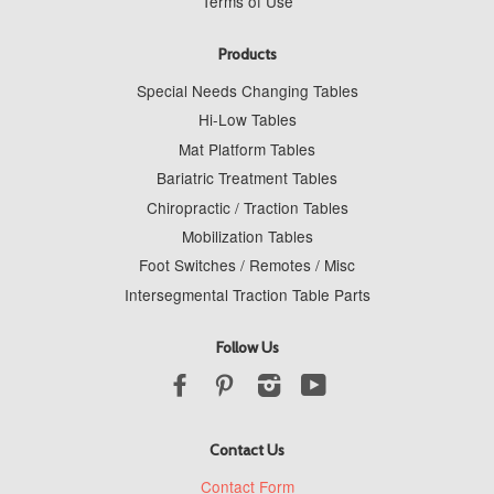
Terms of Use
Products
Special Needs Changing Tables
Hi-Low Tables
Mat Platform Tables
Bariatric Treatment Tables
Chiropractic / Traction Tables
Mobilization Tables
Foot Switches / Remotes / Misc
Intersegmental Traction Table Parts
Follow Us
Facebook
Pinterest
Instagram
YouTube
Contact Us
Contact Form