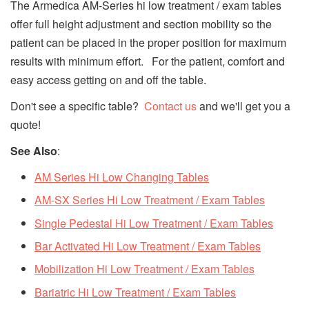
The Armedica AM-Series hi low treatment / exam tables
offer full height adjustment and section mobility so the
patient can be placed in the proper position for maximum
results with minimum effort. For the patient, comfort and
easy access getting on and off the table.
Don't see a specific table?
Contact us
and we'll get you a
quote!
See Also
:
AM Series Hi Low Changing Tables
AM-SX Series Hi Low Treatment / Exam Tables
Single Pedestal Hi Low
Treatment / Exam
Tables
Bar Activated Hi Low
Treatment / Exam
Tables
Mobilization Hi Low Treatment / Exam Tables
Bariatric Hi Low Treatment / Exam Tables