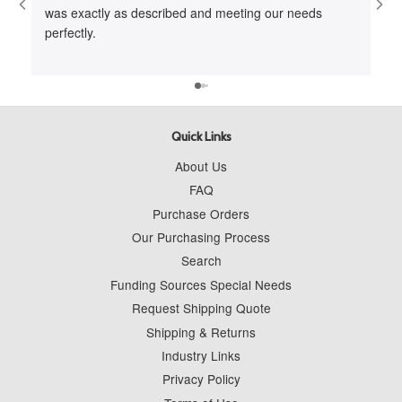
was exactly as described and meeting our needs
me 
perfectly.
cus
to 
wit
Quick Links
About Us
FAQ
Purchase Orders
Our Purchasing Process
Search
Funding Sources Special Needs
Request Shipping Quote
Shipping & Returns
Industry Links
Privacy Policy