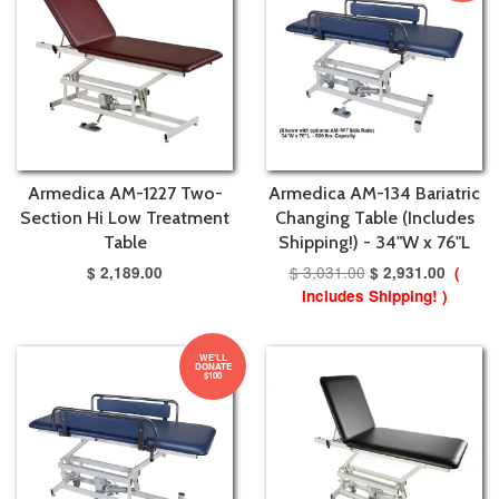
Armedica AM-1227 Two-
Armedica AM-134 Bariatric
Section Hi Low Treatment
Changing Table (Includes
Table
Shipping!) - 34"W x 76"L
$ 3,031.00
$ 2,189.00
$ 2,931.00
(
Includes Shipping! )
WE'LL
DONATE
$100