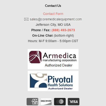
Contact Us
Contact Form
Jefferson City, MO USA
Phone / Fax:
(888) 493-2673
(bottom-right)
On-Line Chat
Hours: M-F 9:00am - 5:00pm CST