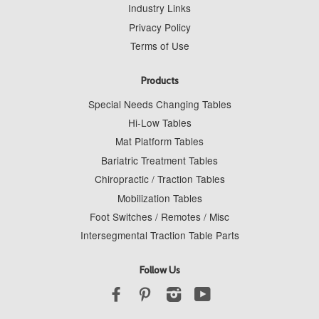
Industry Links
Privacy Policy
Terms of Use
Products
Special Needs Changing Tables
Hi-Low Tables
Mat Platform Tables
Bariatric Treatment Tables
Chiropractic / Traction Tables
Mobilization Tables
Foot Switches / Remotes / Misc
Intersegmental Traction Table Parts
Follow Us
Facebook
Pinterest
Instagram
YouTube