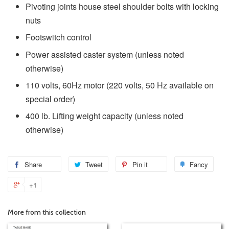
Pivoting joints house steel shoulder bolts with locking
nuts
Footswitch control
Power assisted caster system (unless noted
otherwise)
110 volts, 60Hz motor (220 volts, 50 Hz available on
special order)
400 lb. Lifting weight capacity (unless noted
otherwise)
Share
Tweet
Pin it
Fancy
+1
More from this collection