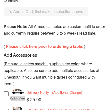
Quantity
To Add to Cart, first make a selection above:
Please Note:
All Armedica tables are custom-built to order
and currently require between 3 to 5 weeks lead time.
(
Please click here prior to ordering a table
.
)
Add Accessories
(
Be sure to select matching upholstery color
, where
applicable. Also, be sure to add multiple accessories at
Checkout, if you want multiple tables configured with
them.)
Delivery Notify - (Additional Charge)
Quick View
$ 25.00