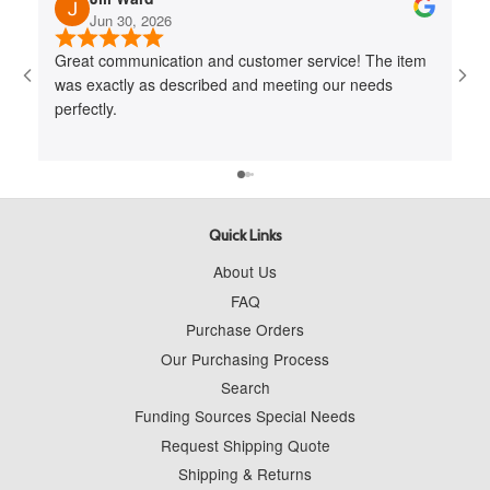
Jun 30, 2026
Great communication and customer service! The item
Jo
was exactly as described and meeting our needs
me 
perfectly.
cus
to 
wit
Quick Links
About Us
FAQ
Purchase Orders
Our Purchasing Process
Search
Funding Sources Special Needs
Request Shipping Quote
Shipping & Returns