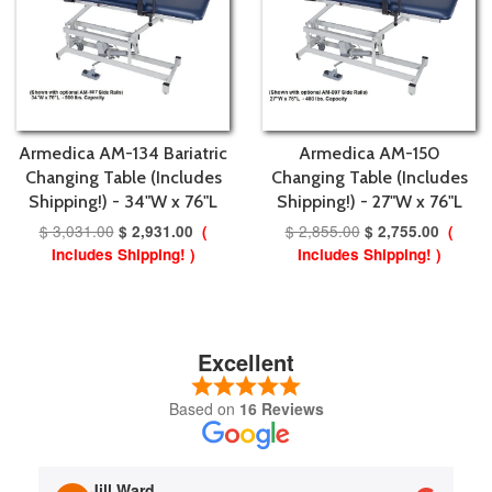
Armedica AM-134 Bariatric
Armedica AM-150
Changing Table (Includes
Changing Table (Includes
Shipping!) - 34"W x 76"L
Shipping!) - 27"W x 76"L
$ 3,031.00
$ 2,855.00
$ 2,931.00
(
$ 2,755.00
(
Includes Shipping! )
Includes Shipping! )
Excellent
Based on
16 Reviews
Jill Ward