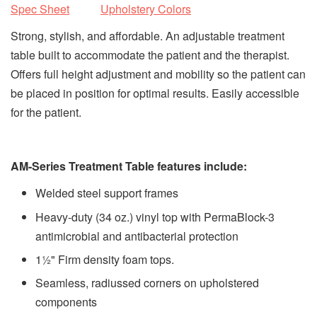
Spec Sheet
Upholstery Colors
Strong, stylish, and affordable. An adjustable treatment
table built to accommodate the patient and the therapist.
Offers full height adjustment and mobility so the patient can
be placed in position for optimal results. Easily accessible
for the patient.
AM-Series Treatment Table features include:
Welded steel support frames
Heavy-duty (34 oz.) vinyl top with PermaBlock-3
antimicrobial and antibacterial protection
1½" Firm density foam tops.
Seamless, radiussed corners on upholstered
components