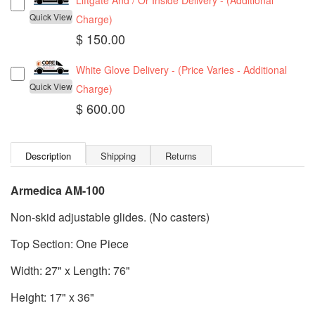
Liftgate And / Or Inside Delivery - (Additional
Quick View
Charge)
$ 150.00
White Glove Delivery - (Price Varies - Additional
Quick View
Charge)
$ 600.00
Description
Shipping
Returns
Armedica AM-100
Non-skid adjustable glides. (No casters)
Top Section: One Piece
Width: 27" x Length: 76"
Height: 17" x 36"