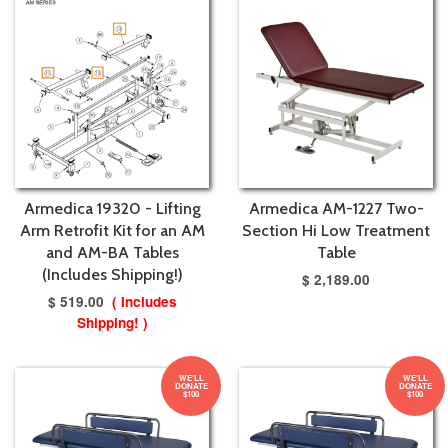
Armedica 19320 - Lifting
Armedica AM-1227 Two-
Arm Retrofit Kit for an AM
Section Hi Low Treatment
and AM-BA Tables
Table
(Includes Shipping!)
$ 2,189.00
$ 519.00
( Includes
Shipping! )
WE'LL
WE'LL
DONATE
DONATE
$100
$100