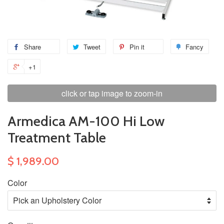
Share
Tweet
Pin it
Fancy
+1
click or tap image to zoom-in
Armedica AM-100 Hi Low
Treatment Table
$ 1,989.00
Color