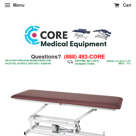
Menu
Cart
Questions?
(888) 493-CORE