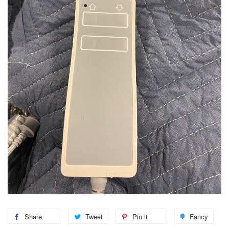
Share
Tweet
Pin it
Fancy