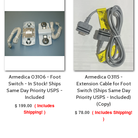
Armedica 03106 - Foot
Armedica 03115 -
Switch - In Stock! Ships
Extension Cable for Foot
Same Day Priority USPS -
Switch (Ships Same Day
Included
Priority USPS - Included)
(Copy)
$ 199.00
( Includes
Shipping! )
$ 78.00
( Includes Shipping!
)