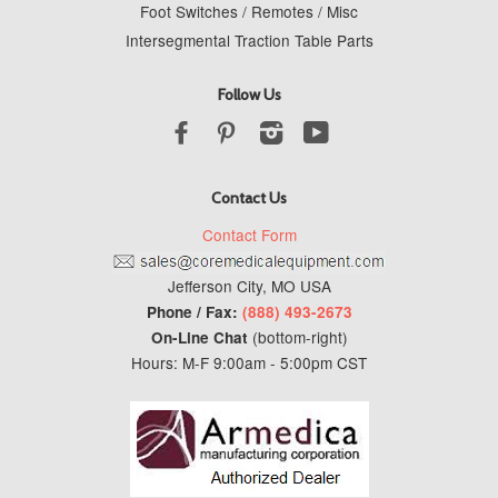
Foot Switches / Remotes / Misc
Intersegmental Traction Table Parts
Follow Us
Facebook
Pinterest
Instagram
YouTube
Contact Us
Contact Form
Jefferson City, MO USA
Phone / Fax:
(888) 493-2673
(bottom-right)
On-Line Chat
Hours: M-F 9:00am - 5:00pm CST