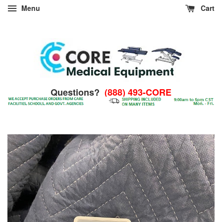
Menu
Cart
Questions?
(888) 493-CORE