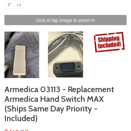
+1
click or tap image to zoom-in
Armedica 03113 - Replacement
Armedica Hand Switch MAX
(Ships Same Day Priority -
Included)