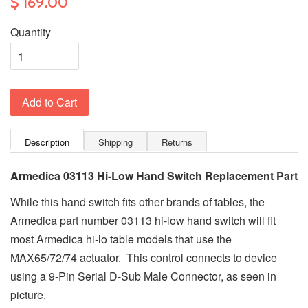
$ 169.00
Quantity
Add to Cart
Description
Shipping
Returns
Armedica 03113
Hi-Low Hand Switch Replacement Part
While this hand switch fits other brands of tables, the
Armedica part number 03113 hi-low hand switch will fit
most Armedica hi-lo table models that use the
MAX65/72/74 actuator. This control connects to device
using a 9-Pin Serial D-Sub Male Connector, as seen in
picture.