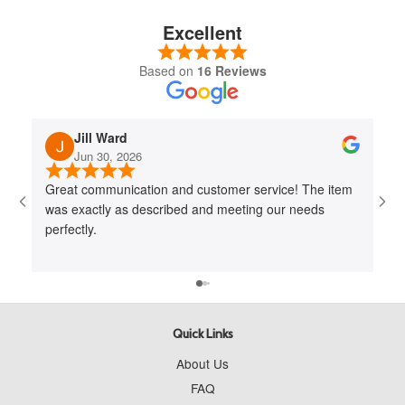
Excellent
Based on
16 Reviews
Jill Ward
Jun 30, 2026
Great communication and customer service! The item
Jo
was exactly as described and meeting our needs
me 
perfectly.
cus
to 
wit
Quick Links
About Us
FAQ