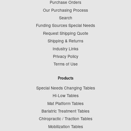
Purchase Orders
Our Purchasing Process
Search
Funding Sources Special Needs
Request Shipping Quote
Shipping & Returns
Industry Links
Privacy Policy
Terms of Use
Products
Special Needs Changing Tables
Hi-Low Tables
Mat Platform Tables
Bariatric Treatment Tables
Chiropractic / Traction Tables
Mobilization Tables