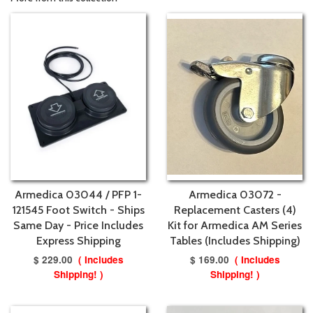
Armedica 03044 / PFP 1-
Armedica 03072 -
121545 Foot Switch - Ships
Replacement Casters (4)
Same Day - Price Includes
Kit for Armedica AM Series
Express Shipping
Tables (Includes Shipping)
$ 229.00
( Includes
$ 169.00
( Includes
Shipping! )
Shipping! )