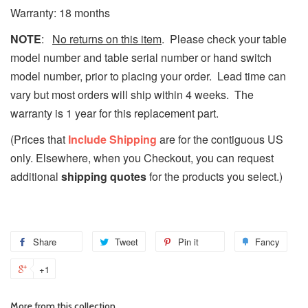
Warranty: 18 months
NOTE
:
No returns on this item
. Please check your table
model number and table serial number or hand switch
model number, prior to placing your order.
Lead time can
vary but most orders will ship within 4 weeks.
The
warranty is 1 year for this replacement part.
(Prices that
Include Shipping
are for the contiguous US
only. Elsewhere, when you Checkout, you can request
additional
shipping quotes
for the products you select.)
Share
Tweet
Pin it
Fancy
+1
More from this collection