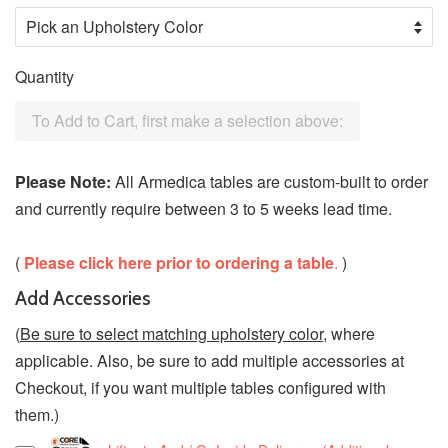
Quantity
To Add to Cart, first make a selection above:
Please Note:
All Armedica tables are custom-built to order
and currently require between 3 to 5 weeks lead time.
(
Please click here prior to ordering a table
.
)
Add Accessories
(
Be sure to select matching upholstery color
, where
applicable. Also, be sure to add multiple accessories at
Checkout, if you want multiple tables configured with
them.)