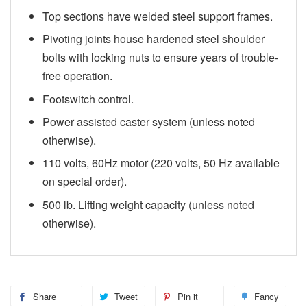
Top sections have welded steel support frames.
Pivoting joints house hardened steel shoulder
bolts with locking nuts to ensure years of trouble-
free operation.
Footswitch control.
Power assisted caster system (unless noted
otherwise).
110 volts, 60Hz motor (220 volts, 50 Hz available
on special order).
500 lb. Lifting weight capacity (unless noted
otherwise).
Share
Tweet
Pin it
Fancy