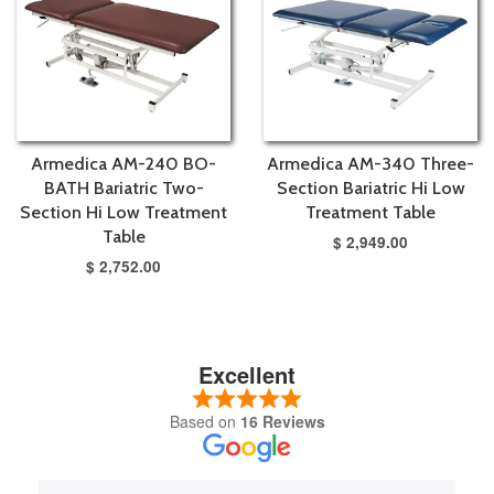
Armedica AM-240 BO-
Armedica AM-340 Three-
BATH Bariatric Two-
Section Bariatric Hi Low
Section Hi Low Treatment
Treatment Table
Table
$ 2,949.00
$ 2,752.00
Excellent
Based on
16 Reviews