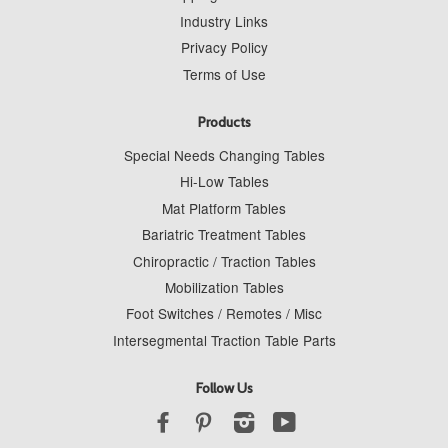
Industry Links
Privacy Policy
Terms of Use
Products
Special Needs Changing Tables
Hi-Low Tables
Mat Platform Tables
Bariatric Treatment Tables
Chiropractic / Traction Tables
Mobilization Tables
Foot Switches / Remotes / Misc
Intersegmental Traction Table Parts
Follow Us
Facebook
Pinterest
Instagram
YouTube