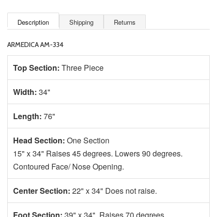
Description
Shipping
Returns
ARMEDICA AM-334
Top Section:
Three Piece
Width:
34"
Length:
76"
Head Section:
One Section
15" x 34" Raises 45 degrees. Lowers 90 degrees.
Contoured Face/ Nose Opening.
Center Section:
22" x 34" Does not raise.
Foot Section:
39" x 34" Raises 70 degrees.