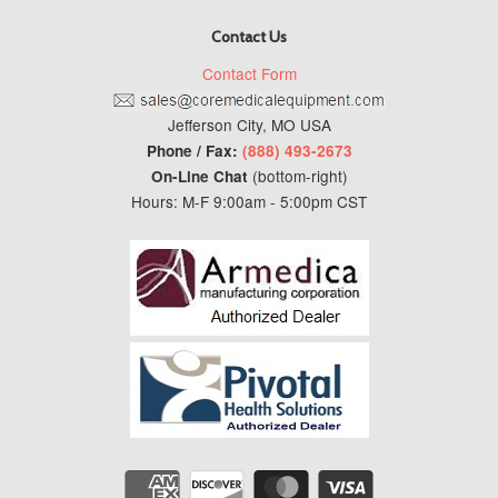
Contact Us
Contact Form
Jefferson City, MO USA
Phone / Fax:
(888) 493-2673
(bottom-right)
On-Line Chat
Hours: M-F 9:00am - 5:00pm CST