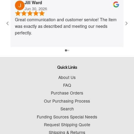
Jill Ward
Jun 30, 2026
Great communication and customer service! The item
Jo
was exactly as described and meeting our needs
me 
perfectly.
cus
to 
wit
Quick Links
About Us
FAQ
Purchase Orders
Our Purchasing Process
Search
Funding Sources Special Needs
Request Shipping Quote
Shipping & Returns