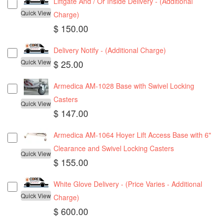
Liftgate And / Or Inside Delivery - (Additional
Quick View
Charge)
$ 150.00
Delivery Notify - (Additional Charge)
Quick View
$ 25.00
Armedica AM-1028 Base with Swivel Locking
Casters
Quick View
$ 147.00
Armedica AM-1064 Hoyer Lift Access Base with 6"
Clearance and Swivel Locking Casters
Quick View
$ 155.00
White Glove Delivery - (Price Varies - Additional
Quick View
Charge)
$ 600.00