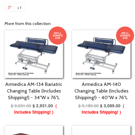
+1
More from this collection
WE'LL
WE'LL
DONATE
DONATE
$100
$100
Armedica AM-134 Bariatric
Armedica AM-140
Changing Table (Includes
Changing Table (Includes
Shipping!) - 34"W x 76"L
Shipping!) - 40"W x 76"L
$ 3,031.00
$ 3,189.00
$ 2,931.00
(
$ 3,089.00
(
Includes Shipping! )
Includes Shipping! )