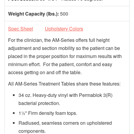
Weight Capacity (lbs.):
500
Spec Sheet
Upholstery Colors
For the clinician, the AM-Series offers full height
adjustment and section mobility so the patient can be
placed in the proper position for maximum results with
minimum effort. For the patient, comfort and easy
access getting on and off the table.
All AM-Series Treatment Tables share these features:
34 oz. Heavy-duty vinyl with Permablok 3(R)
bacterial protection.
1½" Firm density foam tops.
Radiused, seamless corners on upholstered
components.