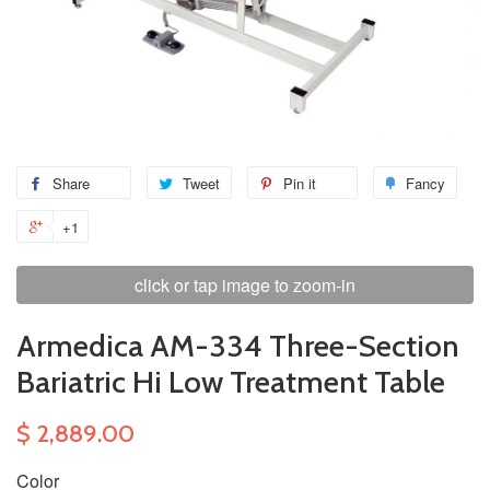
Share
Tweet
Pin it
Fancy
+1
click or tap image to zoom-in
Armedica AM-334 Three-Section
Bariatric Hi Low Treatment Table
$ 2,889.00
Color