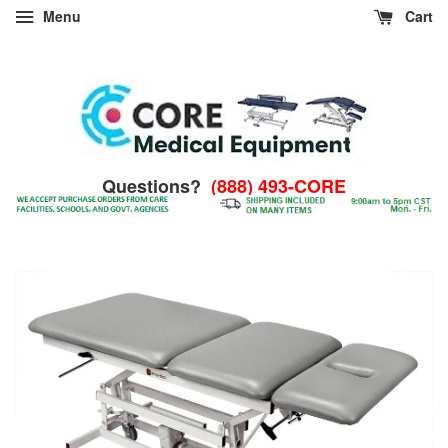
Menu
Cart
Questions?
(888) 493-CORE