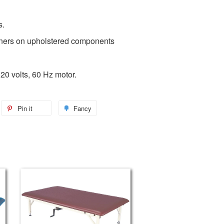
s.
ners on upholstered components
20 volts, 60 Hz motor.
Pin it
Fancy