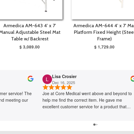
Armedica AM-643 4' x 7'
Armedica AM-644 4' x 7' Ma
Manual Adjustable Steel Mat
Platform Fixed Height (Stee
Table w/ Backrest
Frame)
$ 3,089.00
$ 1,729.00
Lisa Crosier
Dec 16, 2025
mer service! The
Joe at Core Medical went above and beyond to
and meeting our
help me find the correct item. He gave me
excellent customer service for a product that
proved very difficult to locate. I would not have
been able to fix my problem without his help.
Thank you Core Medical!