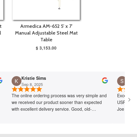
t
Armedica AM-652 5' x 7'
l
Manual Adjustable Steel Mat
Table
$ 3,153.00
Kristie Sims
Sep 8, 2025
Jul 1
The online ordering process was very simple and
Exception
we received our product sooner than expected
USPS lost
with excellent delivery service. Good, old-
Joe quickl
fashioned customer service at its best!
free of ch
recommen