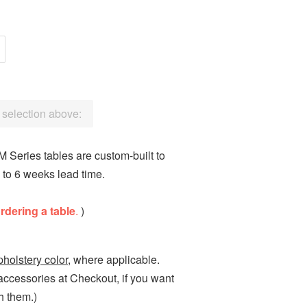
a selection above:
 Series tables are custom-built to
 to 6 weeks lead time.
ordering a table
.
)
pholstery color
, where applicable.
 accessories at Checkout, if you want
h them.)