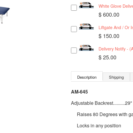
White Glove Delive
$ 600.00
Liftgate And / Or 
$ 150.00
Delivery Notify - 
$ 25.00
Description
Shipping
AM-645
Adjustable Backrest..........29"
Raises 80 Degrees with gas
Locks in any position