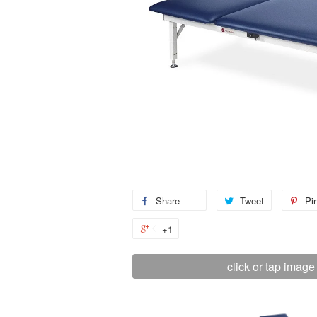
Share
Tweet
Pin
+1
click or tap image