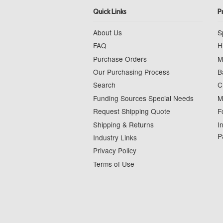
Quick Links
P
About Us
S
FAQ
H
Purchase Orders
M
Our Purchasing Process
B
Search
C
Funding Sources Special Needs
M
Request Shipping Quote
F
Shipping & Returns
I
P
Industry Links
Privacy Policy
Terms of Use