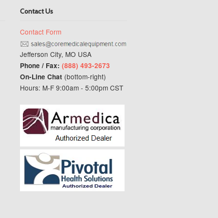
Contact Us
Contact Form
Jefferson City, MO USA
Phone / Fax:
(888) 493-2673
(bottom-right)
On-Line Chat
Hours: M-F 9:00am - 5:00pm CST