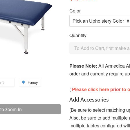
Color
Quantity
To Add to Cart, first make 
Please Note:
All Armedica AM
order and currently require up
 it
Fancy
(
Please click here prior to 
Add Accessories
 to zoom-in
(
Be sure to select matching u
Also, be sure to add multiple
multiple tables configured wit