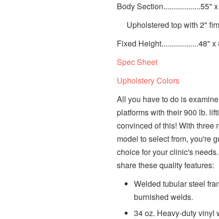
Body Section...................55" 
Upholstered top with 2" fir
Fixed Height...................48" x
Spec Sheet
Upholstery Colors
All you have to do is examine
platforms with their 900 lb. li
convinced of this! With three
model to select from, you're gu
choice for your clinic's needs.
share these quality features:
Welded tubular steel fram
burnished welds.
34 oz. Heavy-duty vinyl 