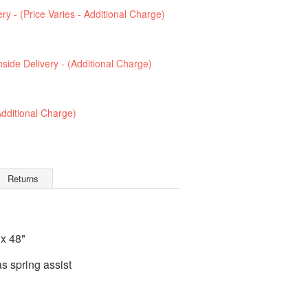
ry - (Price Varies - Additional Charge)
Inside Delivery - (Additional Charge)
(Additional Charge)
Returns
 x 48"
 spring assist