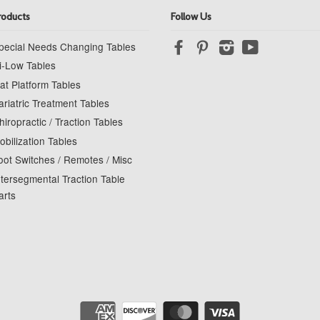
roducts
Follow Us
pecial Needs Changing Tables
Facebook
Pinterest
Instagram
YouTube
i-Low Tables
at Platform Tables
ariatric Treatment Tables
hiropractic / Traction Tables
obilization Tables
oot Switches / Remotes / Misc
ntersegmental Traction Table
arts