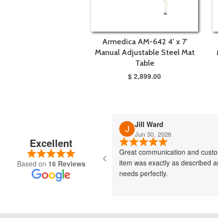
Armedica AM-642 4' x 7'
Manual Adjustable Steel Mat
Table
$ 2,899.00
Jill Ward
Jun 30, 2026
Excellent
Great communication and custo
item was exactly as described 
Based on
16 Reviews
needs perfectly.