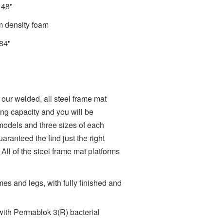
x 48"
m density foam
 84"
 our welded, all steel frame mat
fting capacity and you will be
 models and three sizes of each
aranteed the find just the right
 All of the steel frame mat platforms
es and legs, with fully finished and
with Permablok 3(R) bacterial