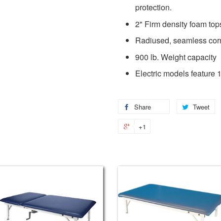
protection.
2" Firm density foam top
Radiused, seamless cor
900 lb. Weight capacity
Electric models feature 1
Share
Tweet
+1