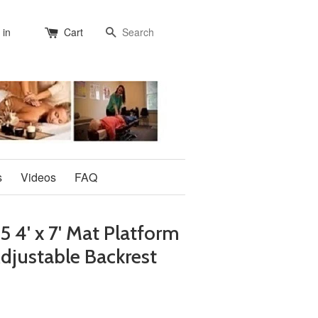
Search
 in
Cart
s
Videos
FAQ
4' x 7' Mat Platform
djustable Backrest