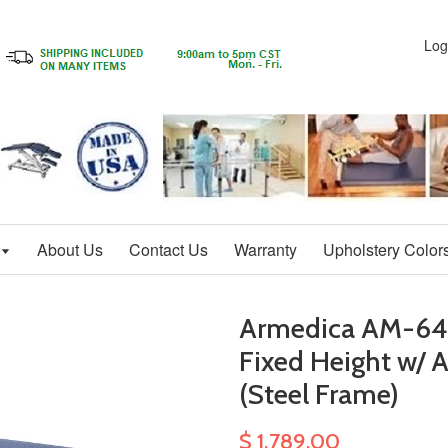
Log
About Us
Contact Us
Warranty
Upholstery Color
Armedica AM-645 
Fixed Height w/ A
(Steel Frame)
$ 1,789.00