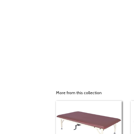
More from this collection