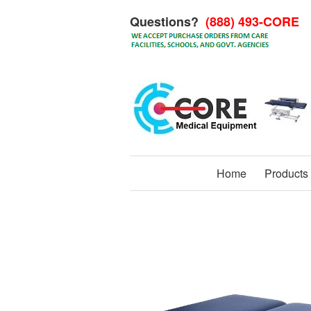
Questions?
(888) 493-CORE
Home
Products